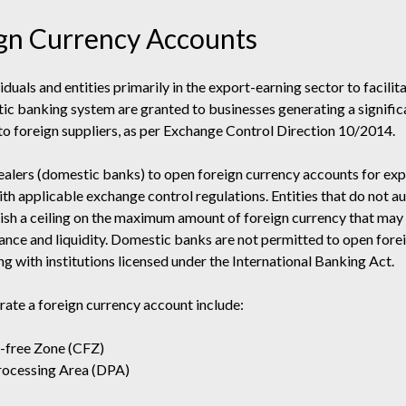
gn Currency Accounts
duals and entities primarily in the export-earning sector to facili
tic banking system are granted to businesses generating a signifi
to foreign suppliers, as per Exchange Control Direction 10/2014.
alers (domestic banks) to open foreign currency accounts for expo
 with applicable exchange control regulations. Entities that do not 
sh a ceiling on the maximum amount of foreign currency that may 
ance and liquidity. Domestic banks are not permitted to open fore
g with institutions licensed under the International Banking Act.
erate a foreign currency account include:
l-free Zone (CFZ)
Processing Area (DPA)