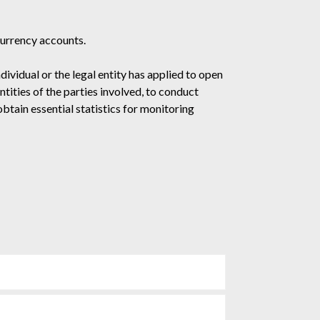
currency accounts.
vidual or the legal entity has applied to open
tities of the parties involved, to conduct
btain essential statistics for monitoring