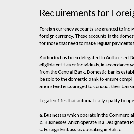
Requirements for Forei
Foreign currency accounts are granted to indivi
foreign currency. These accounts in the domes
for those that need to make regular payments 
Authority has been delegated to Authorised De
eligible entities or individuals, in accordance
from the Central Bank. Domestic banks establi
be sold to the domestic bank to ensure compli
are instead encouraged to conduct their bankin
Legal entities that automatically qualify to op
a. Businesses which operate in the Commercia
b. Businesses which operate in a Designated 
c. Foreign Embassies operating in Belize