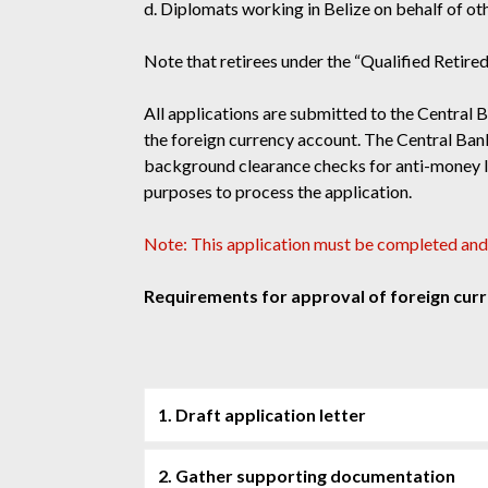
d. Diplomats working in Belize on behalf of ot
Note that retirees under the “Qualified Retire
All applications are submitted to the Central 
the foreign currency account. The Central Bank 
background clearance checks for anti-money lau
purposes to process the application.
Note: This application must be completed and
Requirements for approval of foreign cur
1. Draft application letter
2. Gather supporting documentation