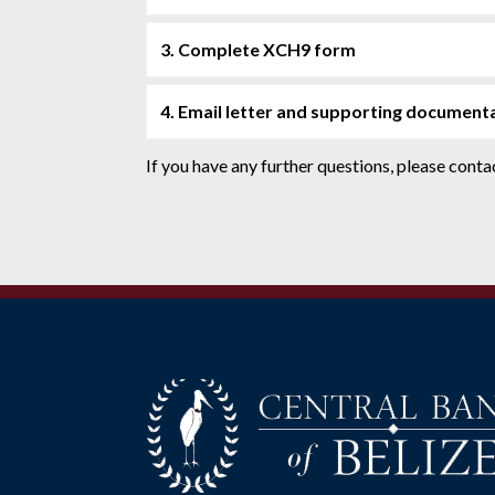
3. Complete XCH9 form
4. Email letter and supporting document
If you have any further questions, please con