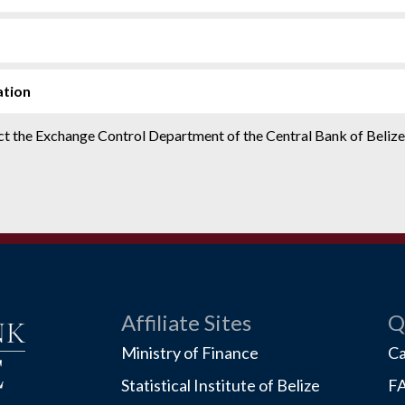
ation
tact the Exchange Control Department of the Central Bank of Beliz
Affiliate Sites
Q
Ministry of Finance
Ca
Statistical Institute of Belize
F