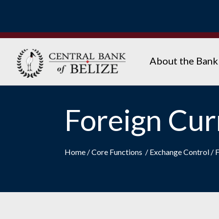
About the Bank
Foreign Cur
Home
/
Core Functions
/
Exchange Control
/
F