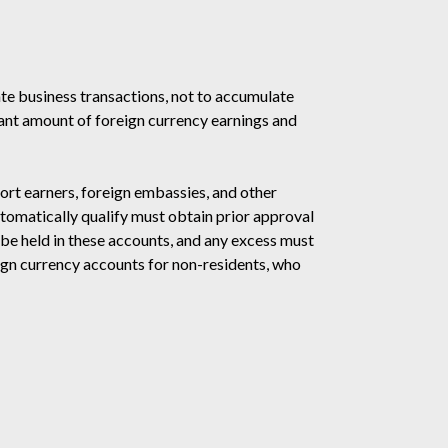
tate business transactions, not to accumulate
cant amount of foreign currency earnings and
rt earners, foreign embassies, and other
automatically qualify must obtain prior approval
be held in these accounts, and any excess must
ign currency accounts for non-residents, who