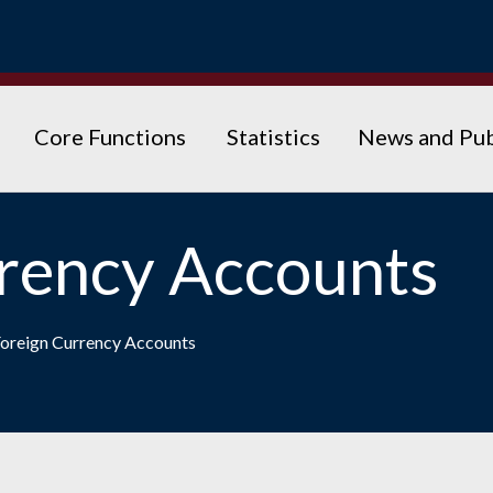
Core Functions
Statistics
News and Pub
rency Accounts
oreign Currency Accounts