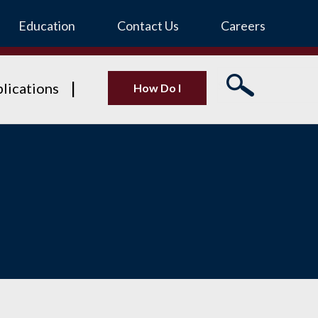
Education
Contact Us
Careers
lications
How Do I