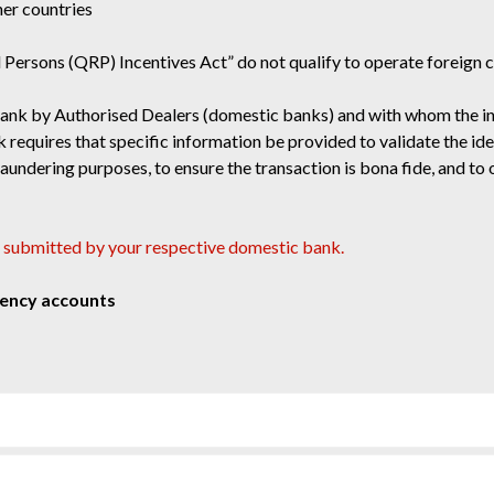
her countries
d Persons (QRP) Incentives Act” do not qualify to operate foreign 
Bank by Authorised Dealers (domestic banks) and with whom the indi
requires that specific information be provided to validate the iden
ndering purposes, to ensure the transaction is bona fide, and to o
 submitted by your respective domestic bank.
rency accounts