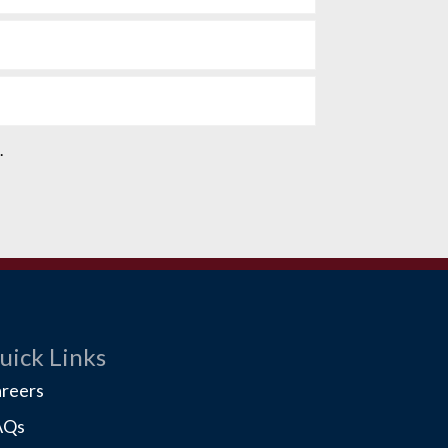
e.
uick Links
reers
AQs