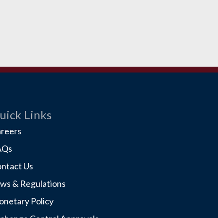
uick Links
reers
AQs
ntact Us
ws & Regulations
netary Policy