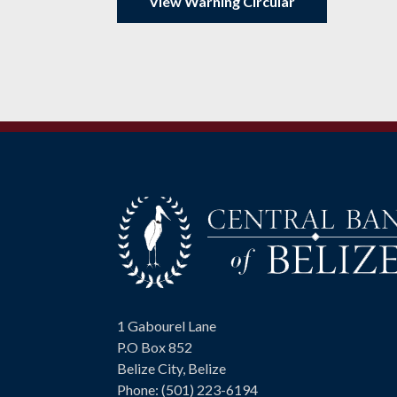
View Warning Circular
Visit
1 Gabourel Lane
us
P.O Box 852
on
Belize City, Belize
Phone: (501) 223-6194