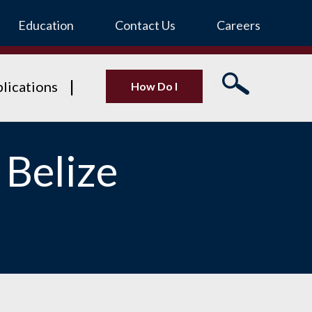
Education
Contact Us
Careers
lications
How Do I
 Belize