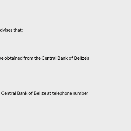
dvises that:
 be obtained from the Central Bank of Belize’s
e Central Bank of Belize at telephone number