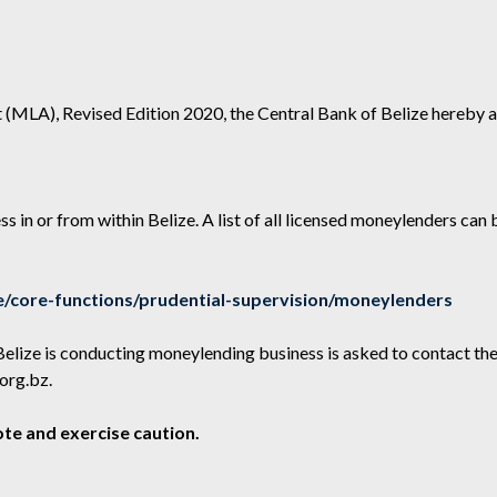
 (MLA), Revised Edition 2020, the Central Bank of Belize hereby a
s in or from within Belize. A list of all licensed moneylenders can
/core-functions/prudential-supervision/moneylenders
Belize is conducting moneylending business is asked to contact th
org.bz
.
te and exercise caution.