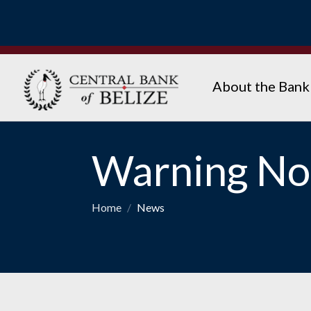
About the Bank
Warning Not
Home
/
News