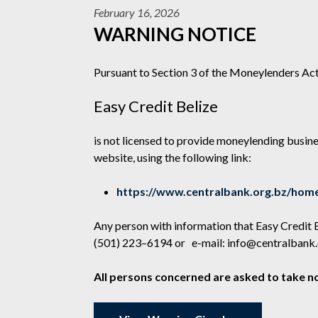
February 16, 2026
WARNING NOTICE
Pursuant to Section 3 of the Moneylenders Act
Easy Credit Belize
is not licensed to provide moneylending busines
website, using the following link:
https://www.centralbank.org.bz/home
Any person with information that Easy Credit 
(501) 223–6194 or e-mail:
info@centralbank.
All persons concerned are asked to take no