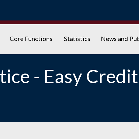
Core Functions
Statistics
News and Pub
ice - Easy Credit