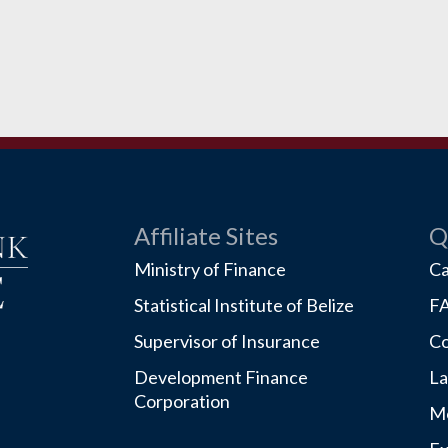
Affiliate Sites
Q
Ministry of Finance
Ca
Statistical Institute of Belize
F
Supervisor of Insurance
Co
Development Finance
La
Corporation
Mo