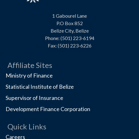
Visit
1 Gabourel Lane
us
P.O Box 852
on
Belize City, Belize
Phone: (501) 223-6194
Fax: (501) 223-6226
Affiliate Sites
Ministry of Finance
Statistical Institute of Belize
Supervisor of Insurance
Development Finance Corporation
Quick Links
Careers