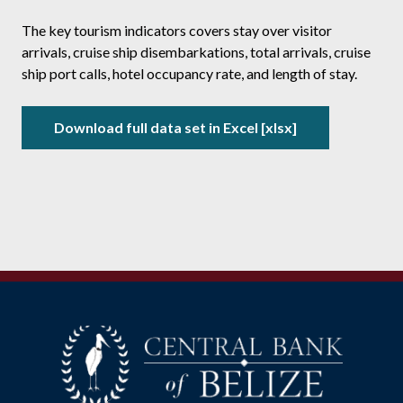
The key tourism indicators covers stay over visitor
arrivals, cruise ship disembarkations, total arrivals, cruise
ship port calls, hotel occupancy rate, and length of stay.
Download full data set in Excel [xlsx]