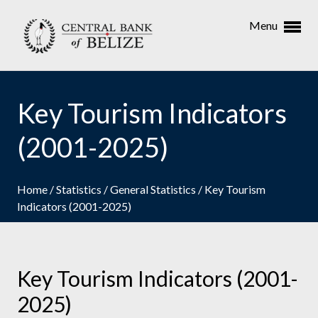
Menu
Key Tourism Indicators
(2001-2025)
Home
/
Statistics
/
General Statistics
/
Key Tourism
Indicators (2001-2025)
Key Tourism Indicators (2001-
2025)