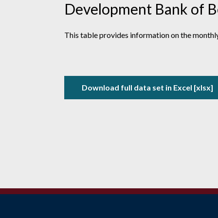
Development Bank of Bel
This table provides information on t
he monthly
Download full data set in Excel [xlsx]