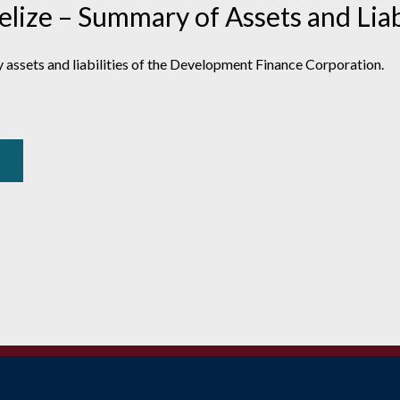
ize – Summary of Assets and Liabi
 assets and liabilities of the Development Finance Corporation.