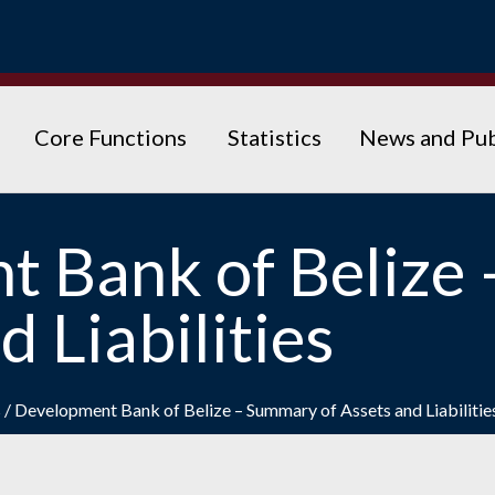
Core Functions
Statistics
News and Pub
t Bank of Belize
d Liabilities
s
/
Development Bank of Belize – Summary of Assets and Liabilitie