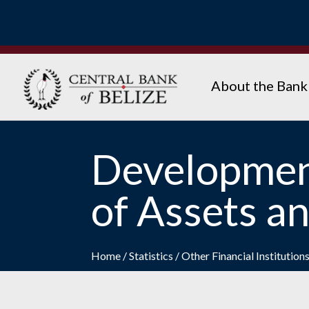
About the Bank
Developmen
of Assets an
Home
/
Statistics
/
Other Financial Institution