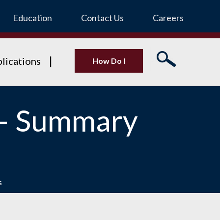
Education
Contact Us
Careers
lications
How Do I
 – Summary
s